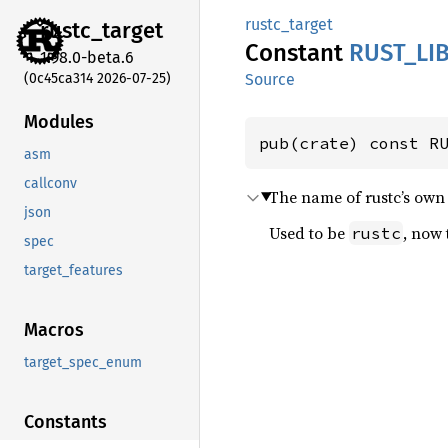
rustc_target
rustc_
target
Constant
RUST_
LI
1.98.0-beta.6
(0c45ca314 2026-07-25)
Source
Modules
pub(crate) const R
asm
callconv
The name of rustc’s own 
json
Used to be
, now 
rustc
spec
target_features
Macros
target_spec_enum
Constants