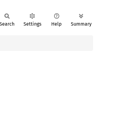
Search
Settings
Help
Summary