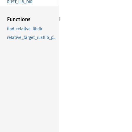
RUST_LIB_DIR
Functions
find_relative_libdir
relative_target_rustlib_path