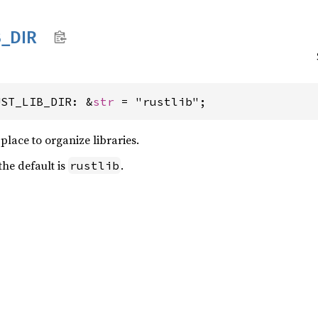
B_
DIR
UST_LIB_DIR: &
str
 = "rustlib";
place to organize libraries.
the default is
.
rustlib