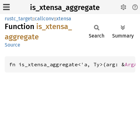
is_xtensa_aggregate
rustc_target
::
callconv
::
xtensa
Function
is_
xtensa_
aggregate
Search
Summary
Source
fn is_xtensa_aggregate<'a, Ty>(arg: &
ArgA