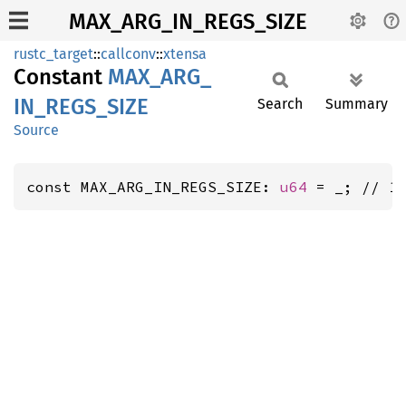
MAX_ARG_IN_REGS_SIZE
rustc_target
::
callconv
::
xtensa
Constant
MAX_
ARG_
IN_
REGS_
SIZE
Search
Summary
Source
const MAX_ARG_IN_REGS_SIZE: 
u64
 = _; // 1