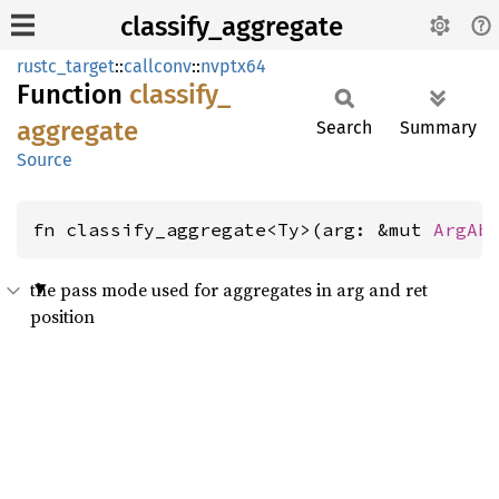
classify_aggregate
rustc_target
::
callconv
::
nvptx64
Function
classify_
aggregate
Search
Summary
Source
fn classify_aggregate<Ty>(arg: &mut 
ArgAb
the pass mode used for aggregates in arg and ret
position