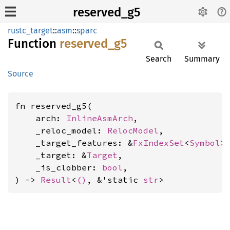
reserved_g5
rustc_target
::
asm
::
sparc
Function
reserved_
g5
Search
Summary
Source
fn reserved_g5(

    arch: 
InlineAsmArch
,

    _reloc_model: 
RelocModel
,

    _target_features: &
FxIndexSet
<
Symbol
>,
    _target: &
Target
,

    _is_clobber: 
bool
,

) -> 
Result
<
()
, &'static 
str
>