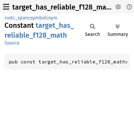
target_has_reliable_f128_math
rustc_span
::
symbol
::
sym
Constant
target_
has_
reliable_
f128_
math
Search
Summary
Source
pub const target_has_reliable_f128_math: 