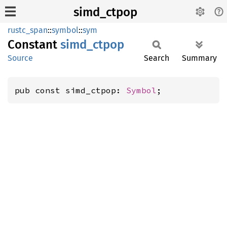
simd_ctpop
rustc_span
::
symbol
::
sym
Constant
simd_
ctpop
Source
Search
Summary
pub const simd_ctpop: 
Symbol
;