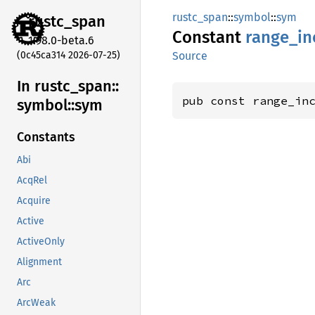
rustc_span
::
symbol
::
sym
rustc_
span
Constant
range_
in
1.98.0-beta.6
(0c45ca314 2026-07-25)
Source
In rustc_
span::
pub const range_in
symbol::
sym
Constants
Abi
AcqRel
Acquire
Active
ActiveOnly
Alignment
Arc
ArcWeak