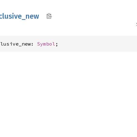
clusive_
new
clusive_new: 
Symbol
;