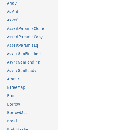
Array
AsMut
AsRef
AssertParamIsClone
AssertParamIsCopy
AssertParamIsEq
AsyncGenFinished
AsyncGenPending
AsyncGenReady
Atomic
BTreeMap
Bool
Borrow
BorrowMut
Break
BuildHasher