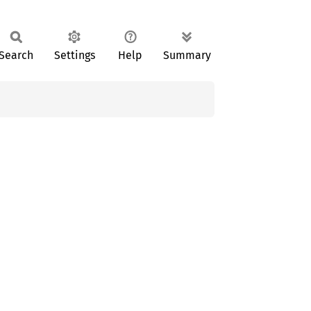
Search
Settings
Help
Summary