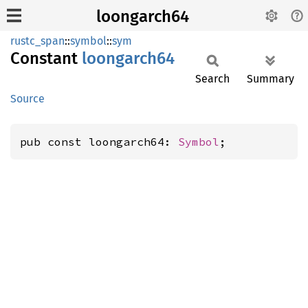
loongarch64
rustc_span
::
symbol
::
sym
Constant
loongarch64
Search
Summary
Source
pub const loongarch64: 
Symbol
;