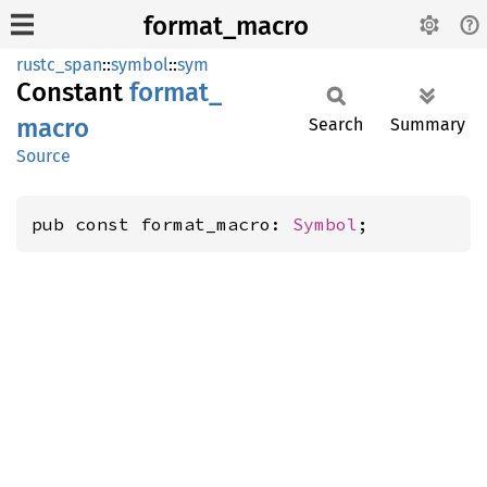
format_macro
rustc_span
::
symbol
::
sym
Constant
format_
macro
Search
Summary
Source
pub const format_macro: 
Symbol
;