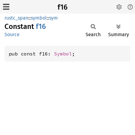
f16
rustc_span
::
symbol
::
sym
Constant
f16
Source
Search
Summary
pub const f16: 
Symbol
;