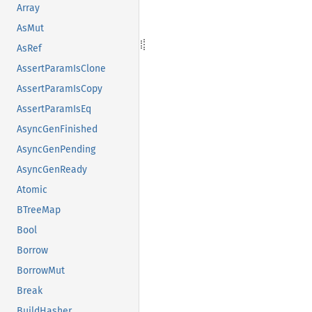
Array
AsMut
AsRef
AssertParamIsClone
AssertParamIsCopy
AssertParamIsEq
AsyncGenFinished
AsyncGenPending
AsyncGenReady
Atomic
BTreeMap
Bool
Borrow
BorrowMut
Break
BuildHasher