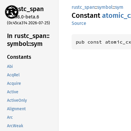
rustc_span
::
symbol
::
sym
rustc_
span
Constant
atomic_
c
1.98.0-beta.6
(0c45ca314 2026-07-25)
Source
In rustc_
span::
pub const atomic_c
symbol::
sym
Constants
Abi
AcqRel
Acquire
Active
ActiveOnly
Alignment
Arc
ArcWeak