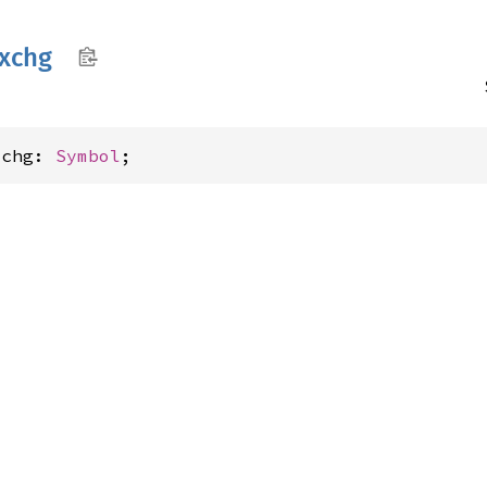
xchg
xchg: 
Symbol
;