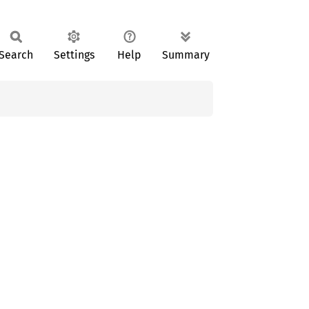
Search
Settings
Help
Summary