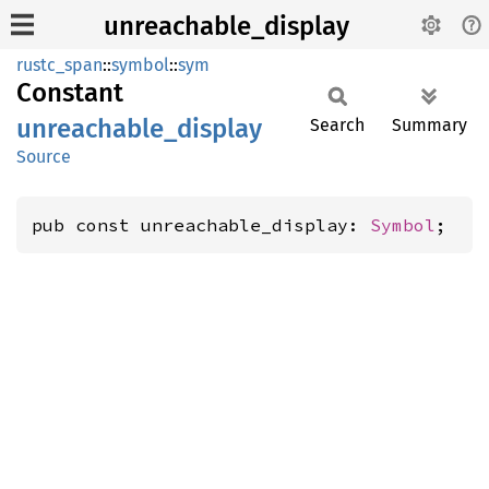
unreachable_display
rustc_span
::
symbol
::
sym
Constant
unreachable_
display
Search
Summary
Source
pub const unreachable_display: 
Symbol
;