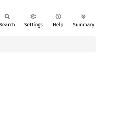
Search
Settings
Help
Summary