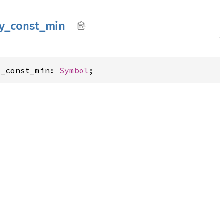
y_
const_
min
y_const_min: 
Symbol
;