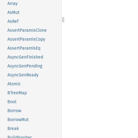
Array
AsMut
AsRef
AssertParamIsClone
AssertParamIsCopy
AssertParamIsEq
AsyncGenFinished
AsyncGenPending
AsyncGenReady
Atomic
BTreeMap
Bool
Borrow
BorrowMut
Break
BuildHasher