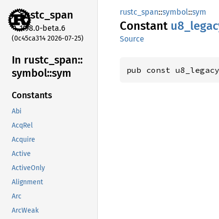
rustc_span
::
symbol
::
sym
rustc_
span
Constant
u8_
legac
1.98.0-beta.6
(0c45ca314 2026-07-25)
Source
In rustc_
span::
pub const u8_legac
symbol::
sym
Constants
Abi
AcqRel
Acquire
Active
ActiveOnly
Alignment
Arc
ArcWeak