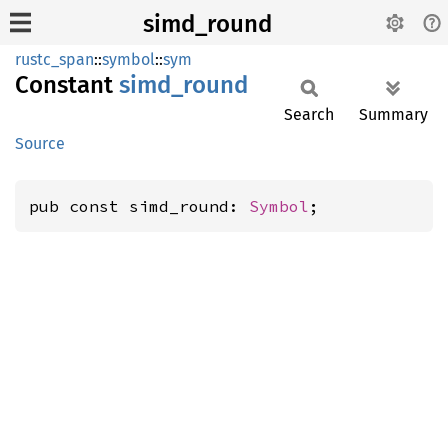
simd_round
rustc_span
::
symbol
::
sym
Constant
simd_
round
Search
Summary
Source
pub const simd_round: 
Symbol
;