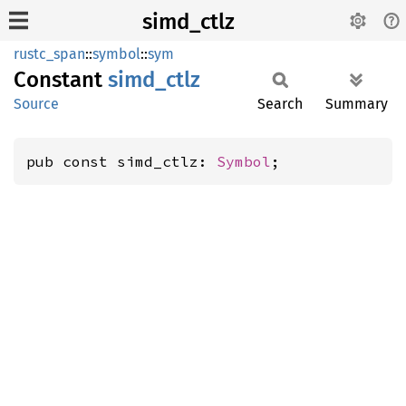
simd_ctlz
rustc_span
::
symbol
::
sym
Constant
simd_
ctlz
Source
Search
Summary
pub const simd_ctlz: 
Symbol
;