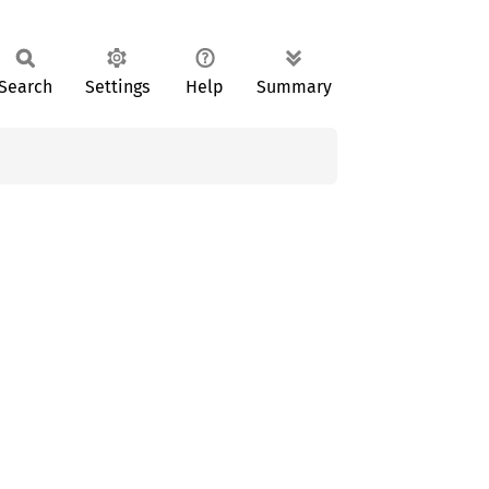
Search
Settings
Help
Summary