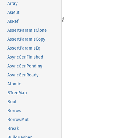
Array
AsMut
AsRef
AssertParamIsClone
AssertParamIsCopy
AssertParamIsEq
AsyncGenFinished
AsyncGenPending
AsyncGenReady
Atomic
BTreeMap
Bool
Borrow
BorrowMut
Break
BuildHasher