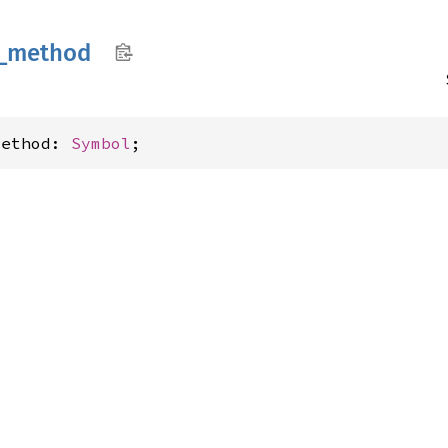
_
method
method: 
Symbol
;