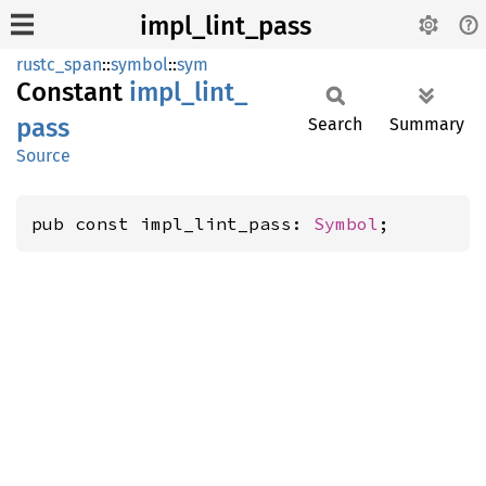
impl_lint_pass
rustc_span
::
symbol
::
sym
Constant
impl_
lint_
pass
Search
Summary
Source
pub const impl_lint_pass: 
Symbol
;