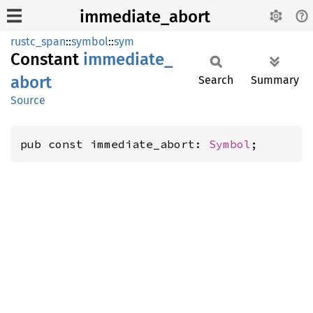
immediate_abort
rustc_span
::
symbol
::
sym
Constant
immediate_
abort
Search
Summary
Source
pub const immediate_abort: 
Symbol
;