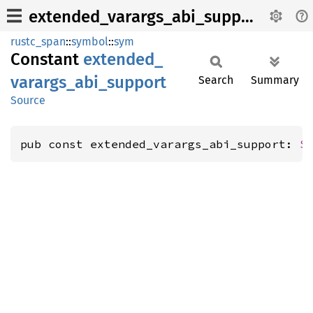
extended_varargs_abi_support
rustc_span
::
symbol
::
sym
Constant
extended_
varargs_
abi_
support
Search
Summary
Source
pub const extended_varargs_abi_support: 
S