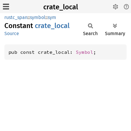
crate_local
rustc_span
::
symbol
::
sym
Constant
crate_
local
Source
Search
Summary
pub const crate_local: 
Symbol
;