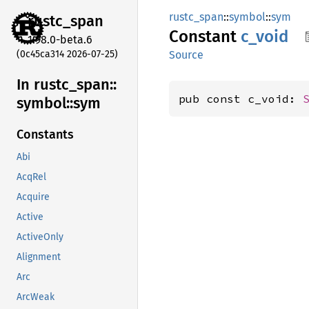
rustc_span
::
symbol
::
sym
rustc_
span
Constant
c_void
1.98.0-beta.6
(0c45ca314 2026-07-25)
Source
In rustc_
span::
pub const c_void: 
symbol::
sym
Constants
Abi
AcqRel
Acquire
Active
ActiveOnly
Alignment
Arc
ArcWeak