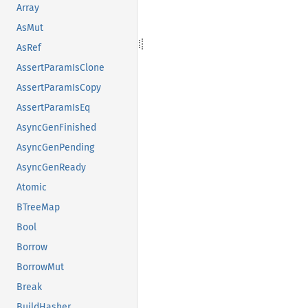
Array
AsMut
AsRef
AssertParamIsClone
AssertParamIsCopy
AssertParamIsEq
AsyncGenFinished
AsyncGenPending
AsyncGenReady
Atomic
BTreeMap
Bool
Borrow
BorrowMut
Break
BuildHasher