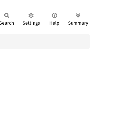
Search
Settings
Help
Summary