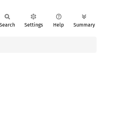
Search
Settings
Help
Summary