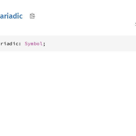
ariadic
ariadic: 
Symbol
;