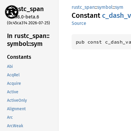
rustc_span
::
symbol
::
sym
rustc_
span
Constant
c_
dash_
v
1.98.0-beta.6
(0c45ca314 2026-07-25)
Source
In rustc_
span::
pub const c_dash_v
symbol::
sym
Constants
Abi
AcqRel
Acquire
Active
ActiveOnly
Alignment
Arc
ArcWeak