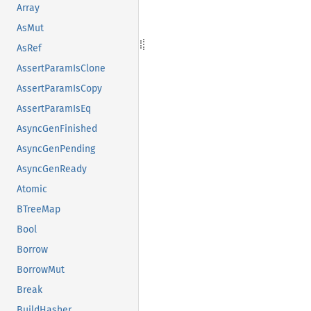
Array
AsMut
AsRef
AssertParamIsClone
AssertParamIsCopy
AssertParamIsEq
AsyncGenFinished
AsyncGenPending
AsyncGenReady
Atomic
BTreeMap
Bool
Borrow
BorrowMut
Break
BuildHasher