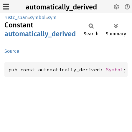
automatically_derived
rustc_span
::
symbol
::
sym
Constant
automatically_
derived
Search
Summary
Source
pub const automatically_derived: 
Symbol
;