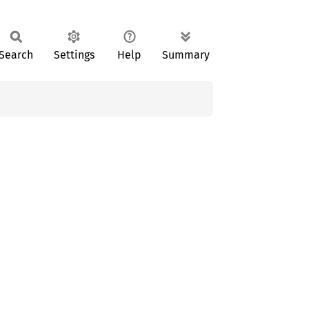
Search
Settings
Help
Summary