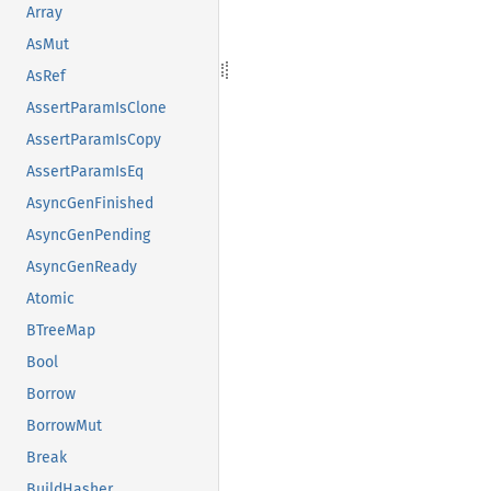
Array
AsMut
AsRef
AssertParamIsClone
AssertParamIsCopy
AssertParamIsEq
AsyncGenFinished
AsyncGenPending
AsyncGenReady
Atomic
BTreeMap
Bool
Borrow
BorrowMut
Break
BuildHasher