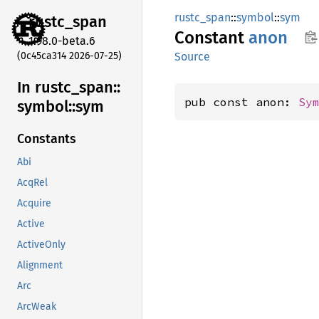
rustc_span
::
symbol
::
sym
rustc_
span
Constant
anon
1.98.0-beta.6
(0c45ca314 2026-07-25)
Source
In rustc_
span::
pub const anon: 
Sy
symbol::
sym
Constants
Abi
AcqRel
Acquire
Active
ActiveOnly
Alignment
Arc
ArcWeak