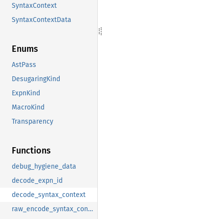
SyntaxContext
SyntaxContextData
Enums
AstPass
DesugaringKind
ExpnKind
MacroKind
Transparency
Functions
debug_hygiene_data
decode_expn_id
decode_syntax_context
raw_encode_syntax_context