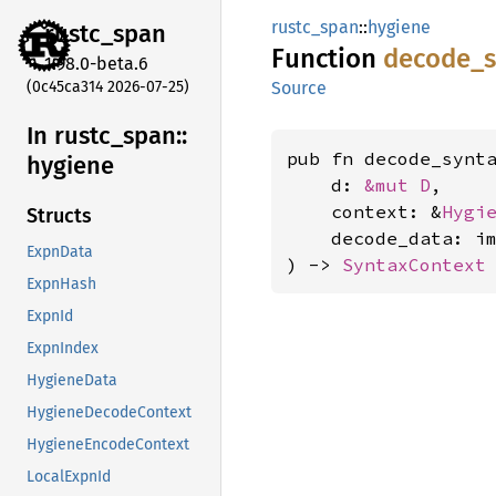
rustc_span
::
hygiene
rustc_
span
Function
decode_
1.98.0-beta.6
(0c45ca314 2026-07-25)
Source
In rustc_
span::
pub fn decode_synt
hygiene
    d: 
&mut D
,

    context: &
Hygi
Structs
    decode_data: i
ExpnData
) -> 
SyntaxContext
ExpnHash
ExpnId
ExpnIndex
HygieneData
HygieneDecodeContext
HygieneEncodeContext
LocalExpnId