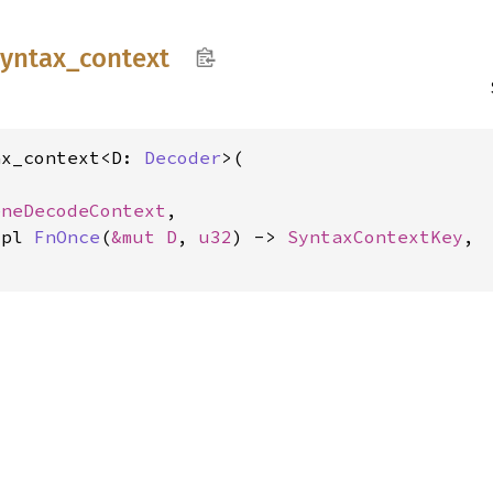
syntax_
context
ax_context<D: 
Decoder
>(

eneDecodeContext
,

mpl 
FnOnce
(
&mut D
, 
u32
) -> 
SyntaxContextKey
,
