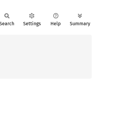
Search
Settings
Help
Summary