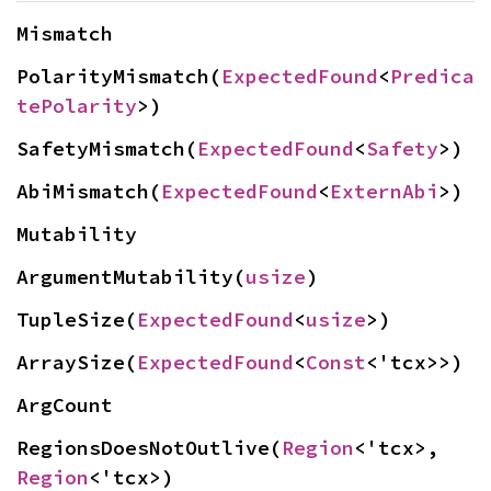
Mismatch
PolarityMismatch(
ExpectedFound
<
Predica
tePolarity
>)
SafetyMismatch(
ExpectedFound
<
Safety
>)
AbiMismatch(
ExpectedFound
<
ExternAbi
>)
Mutability
ArgumentMutability(
usize
)
TupleSize(
ExpectedFound
<
usize
>)
ArraySize(
ExpectedFound
<
Const
<'tcx>>)
ArgCount
RegionsDoesNotOutlive(
Region
<'tcx>, 
Region
<'tcx>)