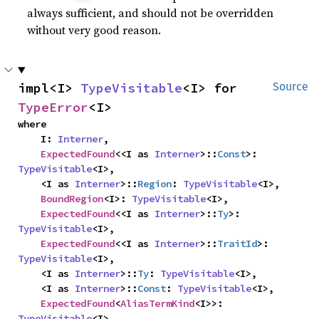
always sufficient, and should not be overridden
without very good reason.
impl<I> 
TypeVisitable
<I> for 
Source
TypeError
<I>
where

    I: 
Interner
,

ExpectedFound
<<I as 
Interner
>::
Const
>: 
TypeVisitable
<I>,

    <I as 
Interner
>::
Region
: 
TypeVisitable
<I>,

BoundRegion
<I>: 
TypeVisitable
<I>,

ExpectedFound
<<I as 
Interner
>::
Ty
>: 
TypeVisitable
<I>,

ExpectedFound
<<I as 
Interner
>::
TraitId
>: 
TypeVisitable
<I>,

    <I as 
Interner
>::
Ty
: 
TypeVisitable
<I>,

    <I as 
Interner
>::
Const
: 
TypeVisitable
<I>,

ExpectedFound
<
AliasTermKind
<I>>: 
TypeVisitable
<I>,
