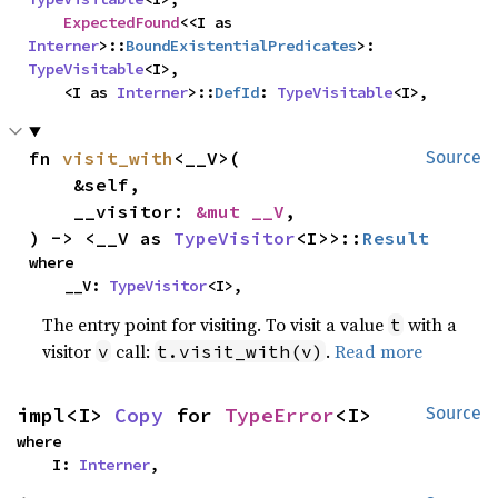
ExpectedFound
<<I as 
Interner
>::
BoundExistentialPredicates
>: 
TypeVisitable
<I>,

    <I as 
Interner
>::
DefId
: 
TypeVisitable
<I>,
fn 
visit_with
<__V>(

Source
    &self,

    __visitor: 
&mut __V
,

) -> <__V as 
TypeVisitor
<I>>::
Result
where

    __V: 
TypeVisitor
<I>,
The entry point for visiting. To visit a value
with a
t
visitor
call:
.
Read more
v
t.visit_with(v)
impl<I> 
Copy
 for 
TypeError
<I>
Source
where

    I: 
Interner
,