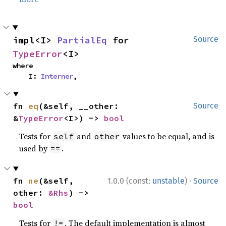
impl<I> 
PartialEq
 for 
Source
TypeError
<I>
where

    I: 
Interner
,
fn 
eq
(&self, __other: 
Source
&
TypeError
<I>) -> 
bool
Tests for
and
values to be equal, and is
self
other
used by
.
==
·
fn 
ne
(&self, 
1.0.0 (const:
unstable
)
Source
other: 
&Rhs
) -> 
bool
Tests for
. The default implementation is almost
!=