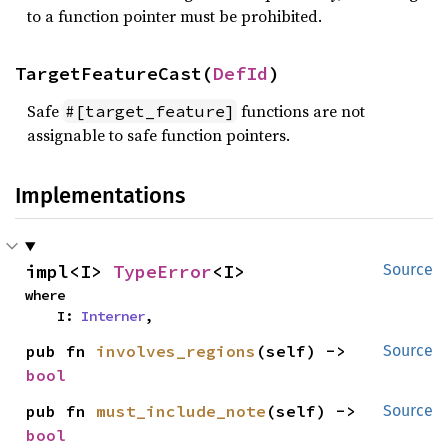
to a function pointer must be prohibited.
TargetFeatureCast(
DefId
)
Safe
functions are not
#[target_feature]
assignable to safe function pointers.
Implementations
impl<I> 
TypeError
<I>
Source
where

    I: 
Interner
,
pub fn 
involves_regions
(self) -> 
Source
bool
pub fn 
must_include_note
(self) -> 
Source
bool