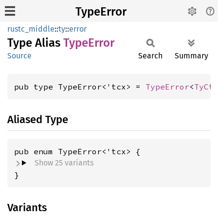
TypeError
rustc_middle
::
ty
::
error
Type Alias
Type
Error
Source
Search
Summary
pub type TypeError<'tcx> = 
TypeError
<
TyCt
Aliased Type
Show 25 variants
}
Variants