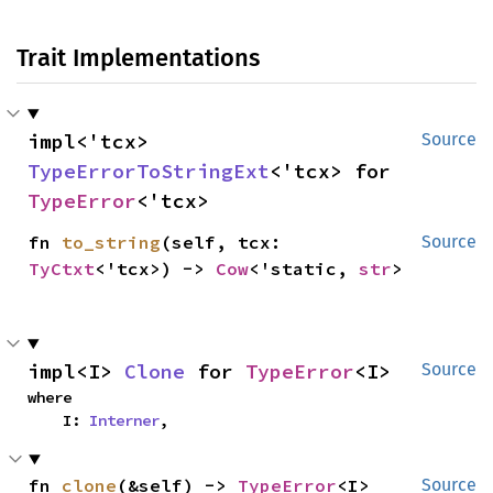
Trait Implementations
impl<'tcx> 
Source
TypeErrorToStringExt
<'tcx> for 
TypeError
<'tcx>
fn 
to_string
(self, tcx: 
Source
TyCtxt
<'tcx>) -> 
Cow
<'static, 
str
>
impl<I> 
Clone
 for 
TypeError
<I>
Source
where

    I: 
Interner
,
fn 
clone
(&self) -> 
TypeError
<I>
Source