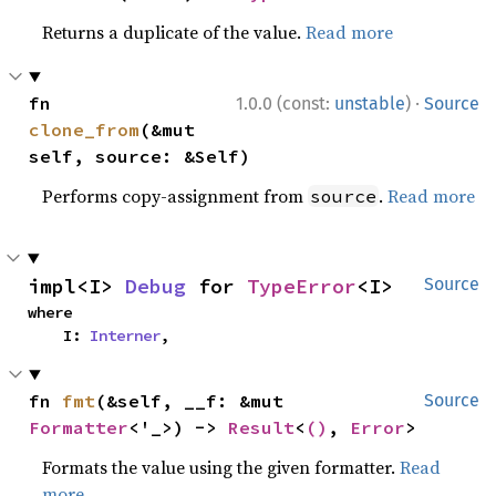
Returns a duplicate of the value.
Read more
·
fn 
1.0.0 (const:
unstable
)
Source
clone_from
(&mut 
self, source: &Self)
Performs copy-assignment from
.
Read more
source
impl<I> 
Debug
 for 
TypeError
<I>
Source
where

    I: 
Interner
,
fn 
fmt
(&self, __f: &mut 
Source
Formatter
<'_>) -> 
Result
<
()
, 
Error
>
Formats the value using the given formatter.
Read
more