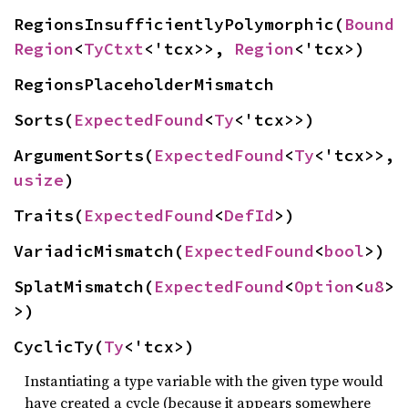
RegionsInsufficientlyPolymorphic(
Bound
Region
<
TyCtxt
<'tcx>>, 
Region
<'tcx>)
RegionsPlaceholderMismatch
Sorts(
ExpectedFound
<
Ty
<'tcx>>)
ArgumentSorts(
ExpectedFound
<
Ty
<'tcx>>, 
usize
)
Traits(
ExpectedFound
<
DefId
>)
VariadicMismatch(
ExpectedFound
<
bool
>)
SplatMismatch(
ExpectedFound
<
Option
<
u8
>
>)
CyclicTy(
Ty
<'tcx>)
Instantiating a type variable with the given type would
have created a cycle (because it appears somewhere