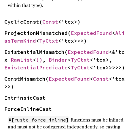
within that type).
CyclicConst(
Const
<'tcx>)
ProjectionMismatched(
ExpectedFound
<
Ali
asTermKind
<
TyCtxt
<'tcx>>>)
ExistentialMismatch(
ExpectedFound
<&'tc
x 
RawList
<
()
, 
Binder
<
TyCtxt
<'tcx>, 
ExistentialPredicate
<
TyCtxt
<'tcx>>>>>)
ConstMismatch(
ExpectedFound
<
Const
<'tcx
>>)
IntrinsicCast
ForceInlineCast
functions must be inlined
#[rustc_force_inline]
and must not be codegened independently, so casting