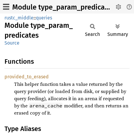
Module type_param_predicates
rustc_middle
::
queries
Module
type_
param_
predicates
Search
Summary
Source
Functions
provided_
to_
erased
This helper function takes a value returned by the
query provider (or loaded from disk, or supplied by
query feeding), allocates it in an arena if requested
by the
modifier, and then returns an
arena_cache
erased copy of it.
Type Aliases