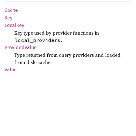
Cache
Key
Local
Key
Key type used by provider functions in
.
local_providers
Provided
Value
Type returned from query providers and loaded
from disk-cache.
Value