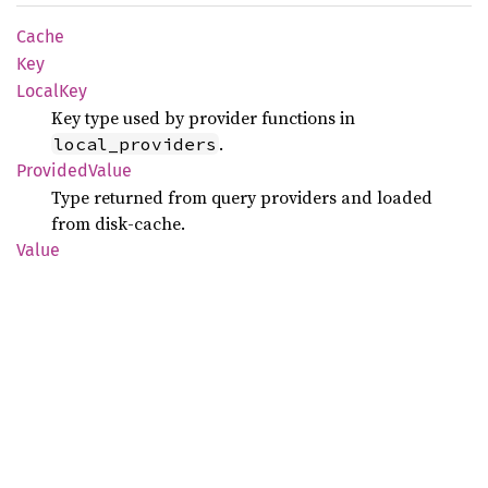
Cache
Key
Local
Key
Key type used by provider functions in
.
local_providers
Provided
Value
Type returned from query providers and loaded
from disk-cache.
Value