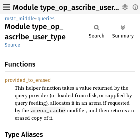
Module type_op_ascribe_user_type
rustc_middle
::
queries
Module
type_
op_
ascribe_
user_
type
Search
Summary
Source
Functions
provided_
to_
erased
This helper function takes a value returned by the
query provider (or loaded from disk, or supplied by
query feeding), allocates it in an arena if requested
by the
modifier, and then returns an
arena_cache
erased copy of it.
Type Aliases