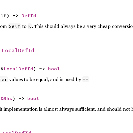
elf) -> 
DefId
from
to
. This should always be a very cheap conversio
Self
K
 
LocalDefId
 &
LocalDefId
) -> 
bool
values to be equal, and is used by
.
her
==
 
&Rhs
) -> 
bool
lt implementation is almost always sufficient, and should not