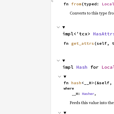
fn 
from
(typed: 
Loca
Converts to this type fr
impl<'tcx> 
HasAttr
fn 
get_attrs
(self, 
impl 
Hash
 for 
Loca
fn 
hash
<__H>(&self,
where

    __H: 
Hasher
,
Feeds this value into th