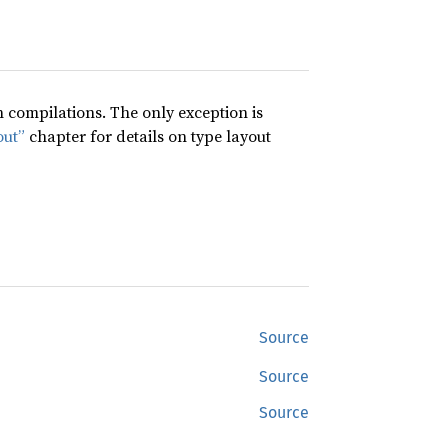
compilations. The only exception is
out”
chapter for details on type layout
Source
Source
Source