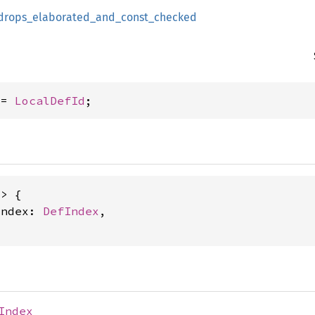
drops_elaborated_and_const_checked
 = 
LocalDefId
;
> {

index: 
DefIndex
,

Index