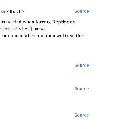
ion
<Self>
Source
h is needed when forcing
s
DepNode
is not
rint_style()
e incremental compilation will treat the
Source
Source
Source