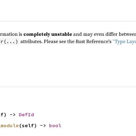
ormation is
completely unstable
and may even differ between 
attributes. Please see the Rust Reference's
“Type Lay
pr(...)
lf) -> 
DefId
_module
(self) -> 
bool