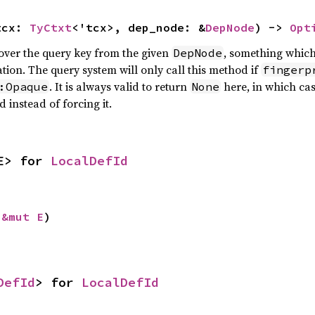
tcx: 
TyCtxt
<'tcx>, dep_node: &
DepNode
) -> 
Opt
cover the query key from the given
, something whic
DepNode
tion. The query system will only call this method if
fingerp
. It is always valid to return
here, in which cas
:Opaque
None
instead of forcing it.
E> for 
LocalDefId
 
&mut E
)
DefId
> for 
LocalDefId