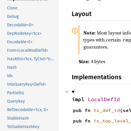
Clone
Layout
Debug
Decodable<D>
Note:
Most layout inf
DepNodeKey<'tcx>
types with certain
re
Encodable<E>
guarantees.
From<LocalModDefId>
HasAttrs<'tcx, TyCtxt<'tcx>>
Size:
4 bytes
Hash
Implementations
Idx
IntoQueryKey<DefId>
PartialEq
impl 
LocalDefId
QueryKey
pub fn 
to_def_id
(se
RefDecodable<'tcx, D>
StableHash
pub fn 
is_top_level
ToStableHashKey