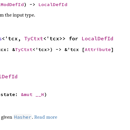
lModDefId
) -> 
LocalDefId
om the input type.
s
<'tcx, 
TyCtxt
<'tcx>> for 
LocalDefId
tcx: &
TyCtxt
<'tcx>) -> &'tcx [
Attribute
]
lDefId
 state: 
&mut __H
)
e given
.
Read more
Hasher