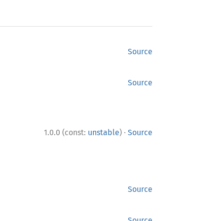
Source
Source
·
1.0.0 (const:
unstable
)
Source
Source
Source