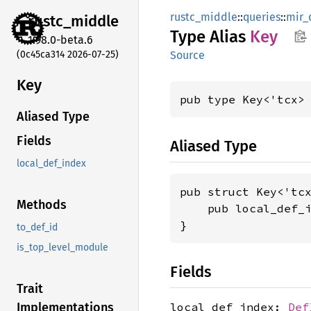
rustc_middle
::
queries
::
mir_
rustc_
middle
Type Alias
Key
1.98.0-beta.6
(0c45ca314 2026-07-25)
Source
Key
pub type Key<'tcx>
Aliased Type
Fields
Aliased Type
local_def_index
pub struct Key<'tcx
Methods
    pub local_def_
}
to_def_id
is_top_level_module
Fields
Trait
local_def_index:
Def
Implementations