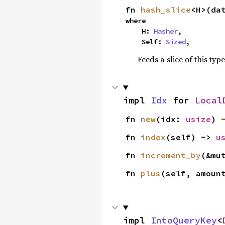
fn 
hash_slice
<H>(da
where

    H: 
Hasher
,

    Self: 
Sized
,
Feeds a slice of this typ
impl 
Idx
 for 
Local
fn 
new
(idx: 
usize
) 
fn 
index
(self) -> 
u
fn 
increment_by
(&mu
fn 
plus
(self, amoun
impl 
IntoQueryKey
<