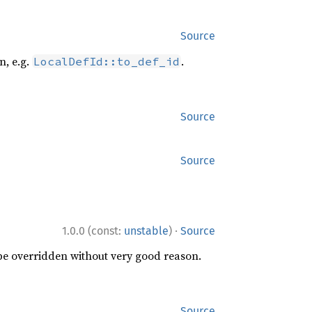
Source
n, e.g.
.
LocalDefId::to_def_id
Source
Source
·
1.0.0 (const:
unstable
)
Source
 be overridden without very good reason.
Source