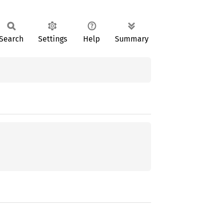
Search
Settings
Help
Summary