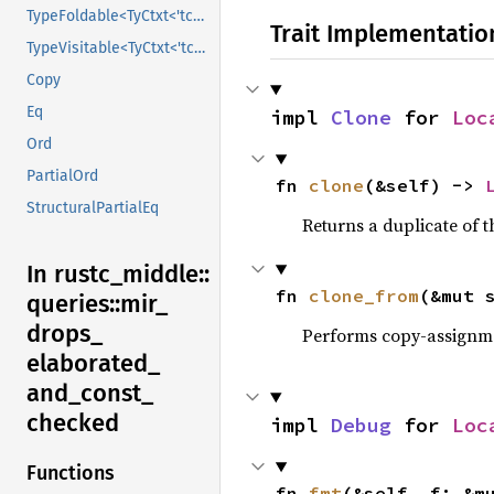
TypeFoldable<TyCtxt<'tcx>>
Trait Implementatio
TypeVisitable<TyCtxt<'tcx>>
Copy
Eq
impl 
Clone
 for 
Loc
Ord
PartialOrd
fn 
clone
(&self) -> 
StructuralPartialEq
Returns a duplicate of t
In rustc_
middle::
fn 
clone_from
(&mut 
queries::
mir_
drops_
Performs copy-assignm
elaborated_
and_
const_
checked
impl 
Debug
 for 
Loc
Functions
fn 
fmt
(&self, f: &m