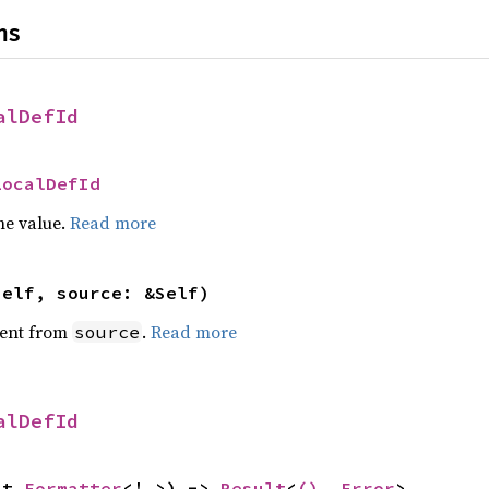
ns
alDefId
LocalDefId
he value.
Read more
self, source: &Self)
ent from
.
Read more
source
alDefId
ut 
Formatter
<'_>) -> 
Result
<
()
, 
Error
>