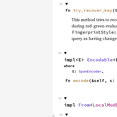
fn 
try_recover_key
(
This method tries to re
during red-green evalua
FingerprintStyle:
query as having changed 
impl<E> 
Encodable
<
where

    E: 
SpanEncoder
,
fn 
encode
(&self, s:
impl 
From
<
LocalMod