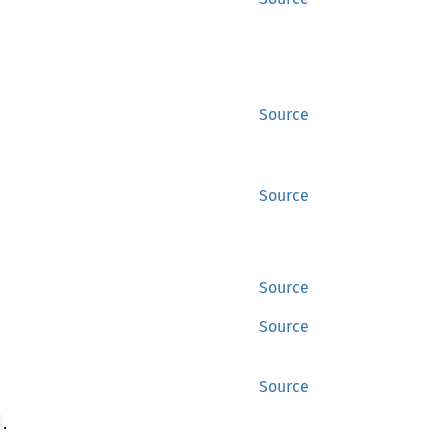
Source
Source
Source
Source
Source
.
e