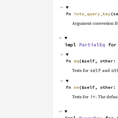
fn 
into_query_key
(s
Argument conversion 
impl 
PartialEq
 for
fn 
eq
(&self, other:
Tests for
and
self
ot
fn 
ne
(&self, other:
Tests for
. The defau
!=