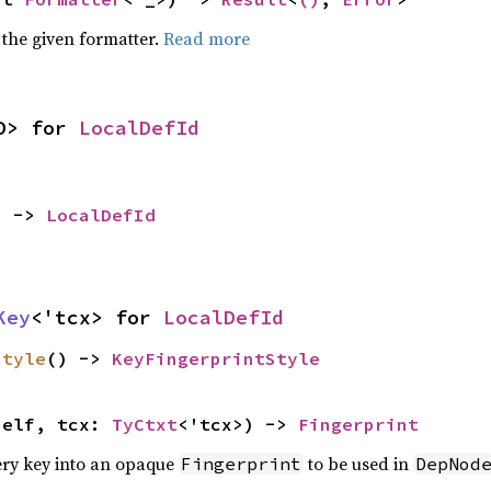
 the given formatter.
Read more
D> for 
LocalDefId
) -> 
LocalDefId
Key
<'tcx> for 
LocalDefId
style
() -> 
KeyFingerprintStyle
self, tcx: 
TyCtxt
<'tcx>) -> 
Fingerprint
ery key into an opaque
to be used in
Fingerprint
DepNod