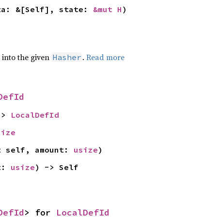
ta: &[Self], state: 
&mut H
)
e into the given
.
Read more
Hasher
DefId
-> 
LocalDefId
size
t self, amount: 
usize
)
t: 
usize
) -> Self
DefId
> for 
LocalDefId