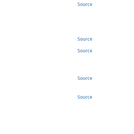
Source
Source
Source
Source
Source