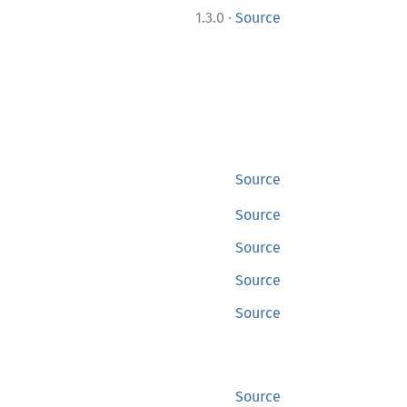
·
1.3.0
Source
Source
Source
Source
Source
Source
Source