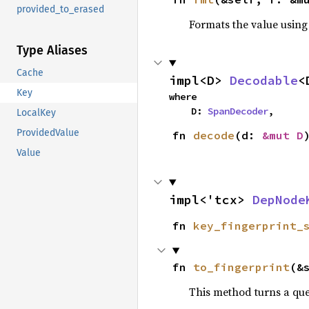
provided_to_erased
Formats the value using
Type Aliases
Cache
impl<D> 
Decodable
<
Key
where

    D: 
SpanDecoder
,
LocalKey
ProvidedValue
fn 
decode
(d: 
&mut D
Value
impl<'tcx> 
DepNode
fn 
key_fingerprint_
fn 
to_fingerprint
(&
This method turns a qu