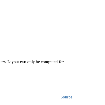
ters. Layout can only be computed for
Source