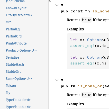
JsonSchema
KnownLayout
pub const fn 
is_non
Lift<TyCtxt<'tcx>>
Returns
if the opt
true
Ord
Examples
PartialEq
PartialOrd
let 
x: 
Option
<u3
PrintAttribute
assert_eq!
(x.is_
Product<Option<U>>
let 
x: 
Option
<u3
Serialize
assert_eq!
(x.is_
StableHash
StableOrd
Sum<Option<U>>
pub fn 
is_none_or
(s
ToJson
Try
Returns
if the opt
true
TypeFoldable<I>
Examples
TypeVisitable<I>