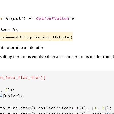
er
<A>(self) -> 
OptionFlatten
<A>
Iter = A>,
xperimental API. (
)
option_into_flat_iter
terator into an iterator.
esulting iterator is empty. Otherwise, an iterator is made from 
n_into_flat_iter)]

, 
2
&
[usize]>;

to_flat_iter().collect::<Vec<
_
>>(), [
1
, 
2