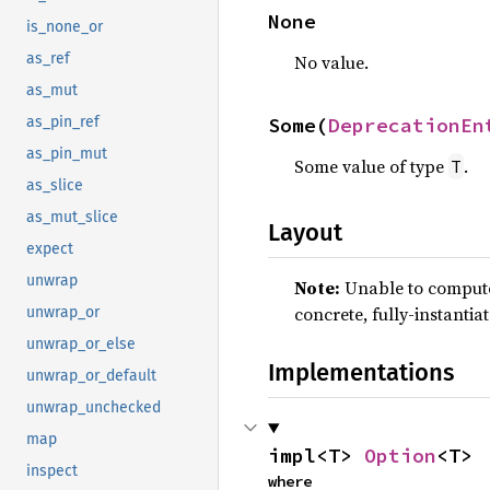
None
is_none_or
as_ref
No value.
as_mut
Some(
DeprecationEn
as_pin_ref
as_pin_mut
Some value of type
.
T
as_slice
as_mut_slice
Layout
expect
unwrap
Note:
Unable to compute 
concrete, fully-instantia
unwrap_or
unwrap_or_else
Implementations
unwrap_or_default
unwrap_unchecked
map
impl<T> 
Option
<T>
inspect
where
