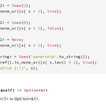
2> = 
Some
(
2
none_or(|x| x > 
1
), 
true
);

2> = 
Some
(
0
none_or(|x| x > 
1
), 
false
);

2> = 
None
none_or(|x| x > 
1
), 
true
);

ring> = 
Some
(
"ownership"
ref().is_none_or(|x| x.len() > 
1
), 
true
alive {:?}"
, x);
(&self) -> 
Option
<
&T
>
to
.
n<T>
Option<&T>