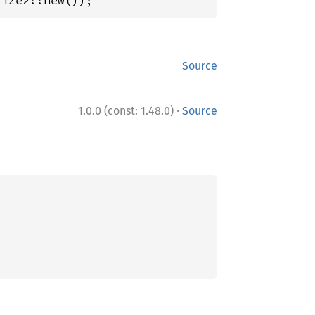
size>::new());
Source
·
1.0.0 (const: 1.48.0)
Source