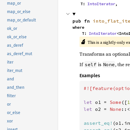
map_or
    T: 
IntoIterator
,
map_or_else
map_or_default
pub fn 
into_flat_it
where

ok_or
    T: 
IntoIterator
<Into
ok_or_else
🔬
This is a nightly-only e
as_deref
Transforms an optional i
as_deref_mut
iter
If
is
, the r
self
None
iter_mut
Examples
and
and_then
#![feature(optio
filter
let 
o1 = 
Some
([
1
or
let 
o2 = 
None
::<
or_else
xor
assert_eq!
(o1.in
insert