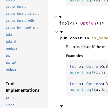
assert_eq!
(o2.in
get_or_insert
get_or_insert_default
get_or_insert_with
impl<T> 
Option
<T>
get_or_try_insert_with
take
pub const fn 
is_som
take_if
Returns
if the opt
true
replace
Examples
zip
zip_with
let 
x: 
Option
<u3
reduce
assert_eq!
(x.is_
let 
x: 
Option
<u3
Trait
assert_eq!
(x.is_
Implementations
AsULE
Clone