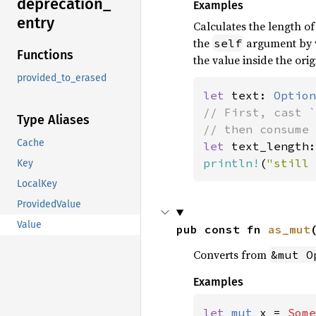
deprecation_
Examples
entry
Calculates the length o
the
argument by v
self
Functions
the value inside the orig
provided_to_erased
let 
text: 
Option
// First, cast `
Type Aliases
Cache
let 
text_length:
println!
(
"still 
Key
LocalKey
ProvidedValue
Value
pub const fn 
as_mut
Converts from
&mut O
Examples
let 
mut 
x = 
Some