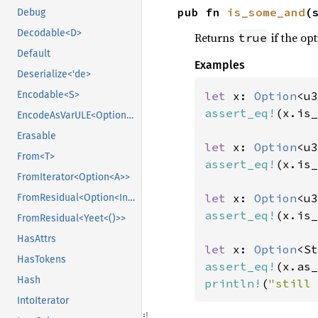
pub fn 
is_some_and
(
Debug
Decodable<D>
Returns
if the opt
true
Default
Examples
Deserialize<'de>
let 
x: 
Option
<u3
Encodable<S>
assert_eq!
(x.is_
EncodeAsVarULE<OptionVarULE<U>>
Erasable
let 
x: 
Option
<u3
From<T>
assert_eq!
(x.is_
FromIterator<Option<A>>
let 
x: 
Option
<u3
FromResidual<Option<Infallible>>
assert_eq!
(x.is_
FromResidual<Yeet<()>>
HasAttrs
let 
x: 
Option
<St
HasTokens
assert_eq!
(x.as_
Hash
println!
(
"still 
IntoIterator