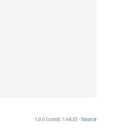
·
1.0.0 (const: 1.48.0)
Source