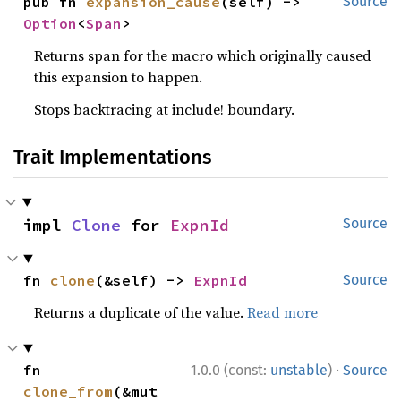
pub fn 
expansion_cause
(self) -> 
Source
Option
<
Span
>
Returns span for the macro which originally caused
this expansion to happen.
Stops backtracing at include! boundary.
Trait Implementations
impl 
Clone
 for 
ExpnId
Source
fn 
clone
(&self) -> 
ExpnId
Source
Returns a duplicate of the value.
Read more
·
fn 
1.0.0 (const:
unstable
)
Source
clone_from
(&mut 