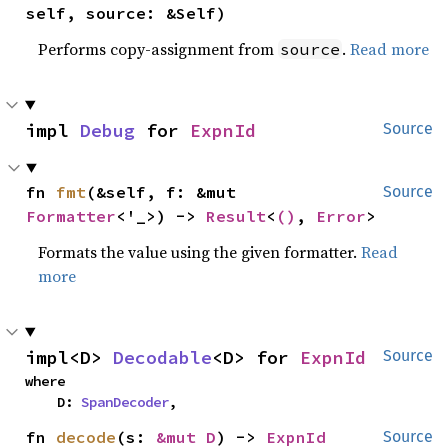
self, source: &Self)
Performs copy-assignment from
.
Read more
source
impl 
Debug
 for 
ExpnId
Source
fn 
fmt
(&self, f: &mut 
Source
Formatter
<'_>) -> 
Result
<
()
, 
Error
>
Formats the value using the given formatter.
Read
more
impl<D> 
Decodable
<D> for 
ExpnId
Source
where

    D: 
SpanDecoder
,
fn 
decode
(s: 
&mut D
) -> 
ExpnId
Source