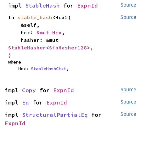
impl 
StableHash
 for 
ExpnId
Source
fn 
stable_hash
<Hcx>(

Source
    &self,

    hcx: 
&mut Hcx
,

    hasher: &mut 
StableHasher
<
SipHasher128
>,

)
where

    Hcx: 
StableHashCtxt
,
impl 
Copy
 for 
ExpnId
Source
impl 
Eq
 for 
ExpnId
Source
impl 
StructuralPartialEq
 for 
Source
ExpnId