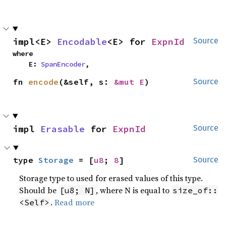
impl<E> 
Encodable
<E> for 
ExpnId
Source
where

    E: 
SpanEncoder
,
fn 
encode
(&self, s: 
&mut E
)
Source
impl 
Erasable
 for 
ExpnId
Source
type 
Storage
 = [
u8
; 
8
]
Source
Storage type to used for erased values of this type.
Should be
, where N is equal to
[u8; N]
size_of::
.
Read more
<Self>