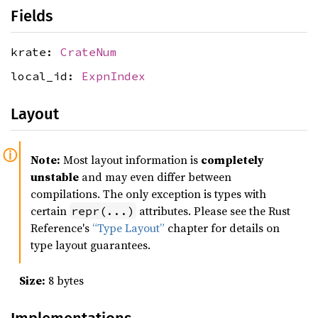
Fields
krate:
CrateNum
local_id:
ExpnIndex
Layout
Note:
Most layout information is
completely
unstable
and may even differ between
compilations. The only exception is types with
certain
attributes. Please see the Rust
repr(...)
Reference's
“Type Layout”
chapter for details on
type layout guarantees.
Size:
8 bytes