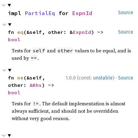
impl 
PartialEq
 for 
ExpnId
Source
fn 
eq
(&self, other: &
ExpnId
) -> 
Source
bool
Tests for
and
values to be equal, and is
self
other
used by
.
==
·
fn 
ne
(&self, 
1.0.0 (const:
unstable
)
Source
other: 
&Rhs
) -> 
bool
Tests for
. The default implementation is almost
!=
always sufficient, and should not be overridden
without very good reason.