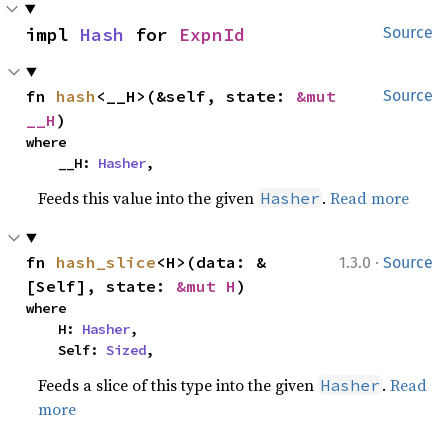
impl 
Hash
 for 
ExpnId
Source
fn 
hash
<__H>(&self, state: 
&mut 
Source
__H
)
where

    __H: 
Hasher
,
Feeds this value into the given
.
Read more
Hasher
·
fn 
hash_slice
<H>(data: &
1.3.0
Source
[Self], state: 
&mut H
)
where

    H: 
Hasher
,

    Self: 
Sized
,
Feeds a slice of this type into the given
.
Read
Hasher
more