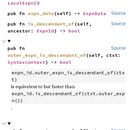
LocalExpnId
pub fn 
expn_data
(self) -> 
ExpnData
Source
pub fn 
is_descendant_of
(self, 
Source
ancestor: 
ExpnId
) -> 
bool
pub fn 
Source
outer_expn_is_descendant_of
(self, ctxt: 
SyntaxContext
) -> 
bool
expn_id.outer_expn_is_descendant_of(ctx
t)
is equivalent to but faster than
expn_id.is_descendant_of(ctxt.outer_exp
n())
.