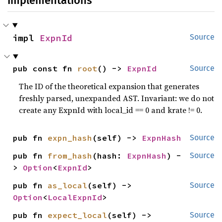
Implementations
impl 
ExpnId
Source
pub const fn 
root
() -> 
ExpnId
Source
The ID of the theoretical expansion that generates
freshly parsed, unexpanded AST. Invariant: we do not
create any ExpnId with local_id == 0 and krate != 0.
pub fn 
expn_hash
(self) -> 
ExpnHash
Source
pub fn 
from_hash
(hash: 
ExpnHash
) -
Source
> 
Option
<
ExpnId
>
pub fn 
as_local
(self) -> 
Source
Option
<
LocalExpnId
>
pub fn 
expect_local
(self) -> 
Source