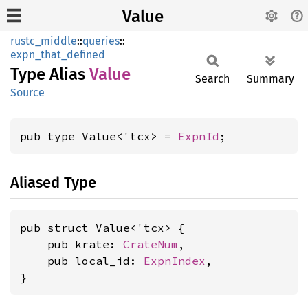
Value
rustc_middle
::
queries
::
expn_that_defined
Type Alias
Value
Search
Summary
Source
pub type Value<'tcx> = 
ExpnId
;
Aliased Type
pub struct Value<'tcx> {

    pub krate: 
CrateNum
,

    pub local_id: 
ExpnIndex
,

}