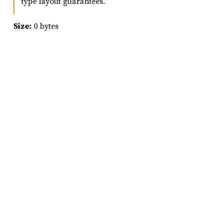
type layout guarantees.
Size:
0 bytes