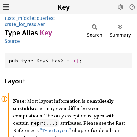
Key
rustc_middle
::
queries
::
crate_for_resolver
Type Alias
Key
Search
Summary
Source
pub type Key<'tcx> = 
()
;
Layout
Note:
Most layout information is
completely
unstable
and may even differ between
compilations. The only exception is types with
certain
attributes. Please see the Rust
repr(...)
Reference's
“Type Layout”
chapter for details on