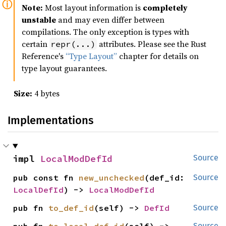
Note:
Most layout information is
completely
unstable
and may even differ between
compilations. The only exception is types with
certain
attributes. Please see the Rust
repr(...)
Reference's
“Type Layout”
chapter for details on
type layout guarantees.
Size:
4 bytes
Implementations
impl 
LocalModDefId
Source
pub const fn 
new_unchecked
(def_id: 
Source
LocalDefId
) -> 
LocalModDefId
pub fn 
to_def_id
(self) -> 
DefId
Source
Source