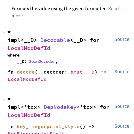
Formats the value using the given formatter.
Read
more
impl<__D> 
Decodable
<__D> for 
Source
LocalModDefId
where

    __D: 
SpanDecoder
,
fn 
decode
(__decoder: 
&mut __D
) -> 
Source
LocalModDefId
impl<'tcx> 
DepNodeKey
<'tcx> for 
Source
LocalModDefId
fn 
key_fingerprint_style
() -> 
Source
KeyFingerprintStyle