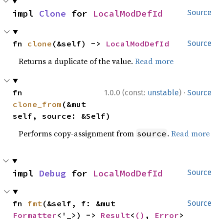
impl 
Clone
 for 
LocalModDefId
Source
fn 
clone
(&self) -> 
LocalModDefId
Source
Returns a duplicate of the value.
Read more
·
fn 
1.0.0 (const:
unstable
)
Source
clone_from
(&mut 
self, source: &Self)
Performs copy-assignment from
.
Read more
source
impl 
Debug
 for 
LocalModDefId
Source
fn 
fmt
(&self, f: &mut 
Source
Formatter
<'_>) -> 
Result
<
()
, 
Error
>