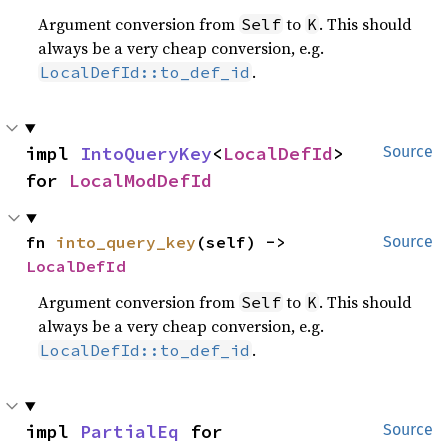
Argument conversion from
to
. This should
Self
K
always be a very cheap conversion, e.g.
.
LocalDefId::to_def_id
impl 
IntoQueryKey
<
LocalDefId
> 
Source
for 
LocalModDefId
fn 
into_query_key
(self) -> 
Source
LocalDefId
Argument conversion from
to
. This should
Self
K
always be a very cheap conversion, e.g.
.
LocalDefId::to_def_id
impl 
PartialEq
 for 
Source