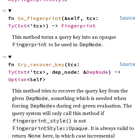
fn 
to_fingerprint
(&self, tcx: 
Source
TyCtxt
<'tcx>) -> 
Fingerprint
This method turns a query key into an opaque
to be used in
.
Fingerprint
DepNode
fn 
try_recover_key
(tcx: 
Source
TyCtxt
<'tcx>, dep_node: &
DepNode
) -> 
Option
<Self>
This method tries to recover the query key from the
given
, something which is needed when
DepNode
forcing
s during red-green evaluation. The
DepNode
query system will only call this method if
is not
fingerprint_style()
. It is always valid to
FingerprintStyle::Opaque
return
here, in which case incremental
None