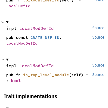
pub fn 
to_local_def_id
(self) -> 
LocalDefId
impl 
LocalModDefId
Source
pub const 
CRATE_DEF_ID
: 
Source
LocalModDefId
impl 
LocalModDefId
Source
pub fn 
is_top_level_module
(self) -
Source
> 
bool
Trait Implementations