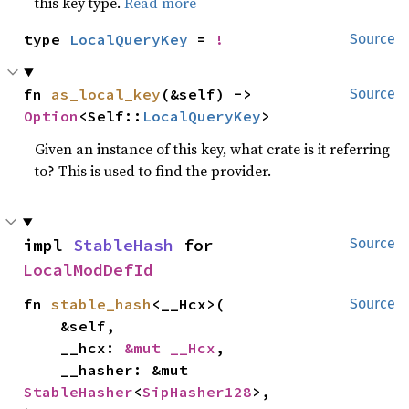
this key type.
Read more
type 
LocalQueryKey
 = 
!
Source
fn 
as_local_key
(&self) -> 
Source
Option
<Self::
LocalQueryKey
>
Given an instance of this key, what crate is it referring
to? This is used to find the provider.
impl 
StableHash
 for 
Source
LocalModDefId
fn 
stable_hash
<__Hcx>(

Source
    &self,

    __hcx: 
&mut __Hcx
,

    __hasher: &mut 
StableHasher
<
SipHasher128
>,
