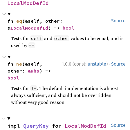
LocalModDefId
fn 
eq
(&self, other: 
Source
&
LocalModDefId
) -> 
bool
Tests for
and
values to be equal, and is
self
other
used by
.
==
·
fn 
ne
(&self, 
1.0.0 (const:
unstable
)
Source
other: 
&Rhs
) -> 
bool
Tests for
. The default implementation is almost
!=
always sufficient, and should not be overridden
without very good reason.
impl 
QueryKey
 for 
LocalModDefId
Source