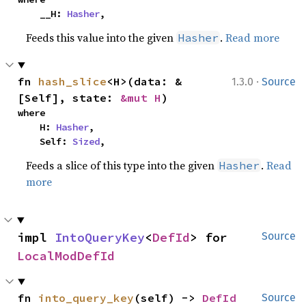
    __H: 
Hasher
,
Feeds this value into the given
.
Read more
Hasher
·
fn 
hash_slice
<H>(data: &
1.3.0
Source
[Self], state: 
&mut H
)
where

    H: 
Hasher
,

    Self: 
Sized
,
Feeds a slice of this type into the given
.
Read
Hasher
more
impl 
IntoQueryKey
<
DefId
> for 
Source
LocalModDefId
fn 
into_query_key
(self) -> 
DefId
Source