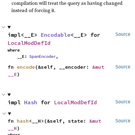
compilation will treat the query as having changed
instead of forcing it.
impl<__E> 
Encodable
<__E> for 
Source
LocalModDefId
where

    __E: 
SpanEncoder
,
fn 
encode
(&self, __encoder: 
&mut 
Source
__E
)
impl 
Hash
 for 
LocalModDefId
Source
fn 
hash
<__H>(&self, state: 
&mut 
Source
__H
)
where
