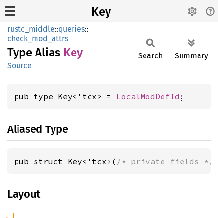
Key
rustc_middle
::
queries
::
check_mod_attrs
Type Alias
Key
Search
Summary
Source
pub type Key<'tcx> = 
LocalModDefId
;
Aliased Type
pub struct Key<'tcx>(
/* private fields */
Layout