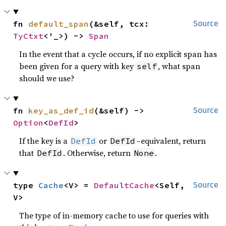
fn 
default_span
(&self, tcx: 
Source
TyCtxt
<'_>) -> 
Span
In the event that a cycle occurs, if no explicit span has
been given for a query with key
, what span
self
should we use?
fn 
key_as_def_id
(&self) -> 
Source
Option
<
DefId
>
If the key is a
or
–equivalent, return
DefId
DefId
that
. Otherwise, return
.
DefId
None
type 
Cache
<V> = 
DefaultCache
<Self, 
Source
V>
The type of in-memory cache to use for queries with