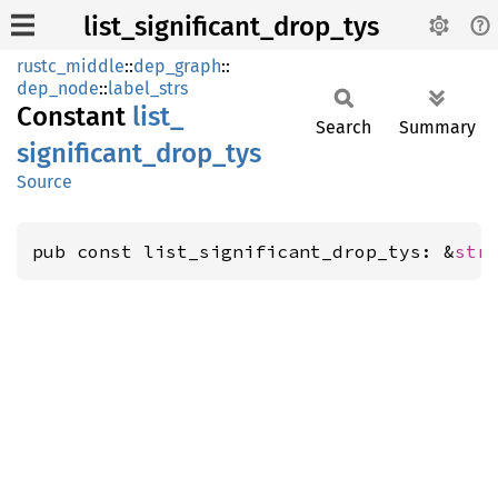
list_significant_drop_tys
rustc_middle
::
dep_graph
::
dep_node
::
label_strs
Constant
list_
Search
Summary
significant_
drop_
tys
Source
pub const list_significant_drop_tys: &
str