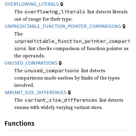
🔒
OVERFLOWING_
LITERALS
The
lint detects literals
overflowing_literals
out of range for their type.
🔒
UNPREDICTABLE_
FUNCTION_
POINTER_
COMPARISONS
The
unpredictable_function_pointer_compari
lint checks comparison of function pointer as
sons
the operands.
🔒
UNUSED_
COMPARISONS
The
lint detects
unused_comparisons
comparisons made useless by limits of the types
involved.
🔒
VARIANT_
SIZE_
DIFFERENCES
The
lint detects
variant_size_differences
enums with widely varying variant sizes.
Functions