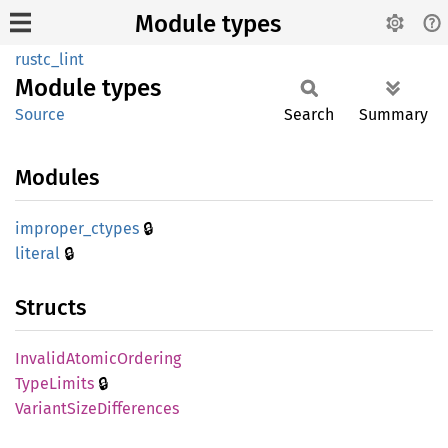
Module types
rustc_lint
Module
types
Source
Search
Summary
Modules
🔒
improper_
ctypes
🔒
literal
Structs
Invalid
Atomic
Ordering
🔒
Type
Limits
Variant
Size
Differences