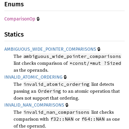
Enums
🔒
Comparison
Op
Statics
🔒
AMBIGUOUS_
WIDE_
POINTER_
COMPARISONS
The
ambiguous_wide_pointer_comparisons
lint checks comparison of
*const/*mut ?Sized
as the operands.
🔒
INVALID_
ATOMIC_
ORDERING
The
lint detects
invalid_atomic_ordering
passing an
to an atomic operation that
Ordering
does not support that ordering.
🔒
INVALID_
NAN_
COMPARISONS
The
lint checks
invalid_nan_comparisons
comparison with
or
as one
f32::NAN
f64::NAN
of the operand.