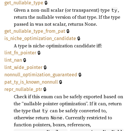
🔒
get_
nullable_
type
Given a non-null scalar (or transparent) type
,
ty
return the nullable version of that type. If the type
passed in was not scalar, returns None.
🔒
get_
nullable_
type_
from_
pat
🔒
is_
niche_
optimization_
candidate
A type is niche-optimization candidate iff:
🔒
lint_
fn_
pointer
🔒
lint_
nan
🔒
lint_
wide_
pointer
🔒
nonnull_
optimization_
guaranteed
🔒
pat_
ty_
is_
known_
nonnull
🔒
repr_
nullable_
ptr
Check if this enum can be safely exported based on
the “nullable pointer optimization”. If it can, return
the type that
can be safely converted to,
ty
otherwise return
. Currently restricted to
None
function pointers, boxes, references,