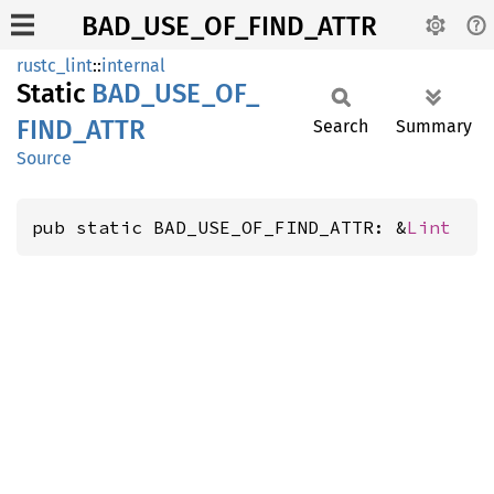
BAD_USE_OF_FIND_ATTR
rustc_lint
::
internal
Static
BAD_
USE_
OF_
FIND_
ATTR
Search
Summary
Source
pub static BAD_USE_OF_FIND_ATTR: &
Lint