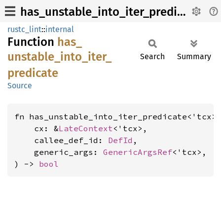
has_unstable_into_iter_predicate
rustc_lint
::
internal
Function
has_
unstable_
into_
iter_
Search
Summary
predicate
Source
fn has_unstable_into_iter_predicate<'tcx>(
    cx: &
LateContext
<'tcx>,

    callee_def_id: 
DefId
,

    generic_args: 
GenericArgsRef
<'tcx>,

) -> 
bool