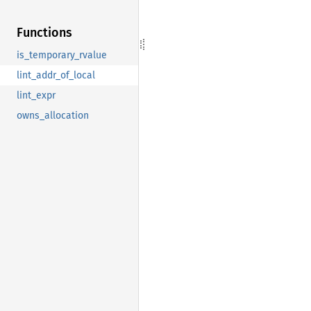
Functions
is_temporary_rvalue
lint_addr_of_local
lint_expr
owns_allocation