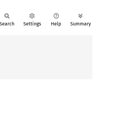
Search
Settings
Help
Summary