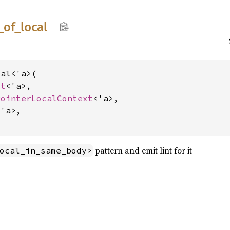
_
of_
local
al<'a>(

xt
<'a>,

PointerLocalContext
<'a>,

'a>,

pattern and emit lint for it
ocal_in_same_body>