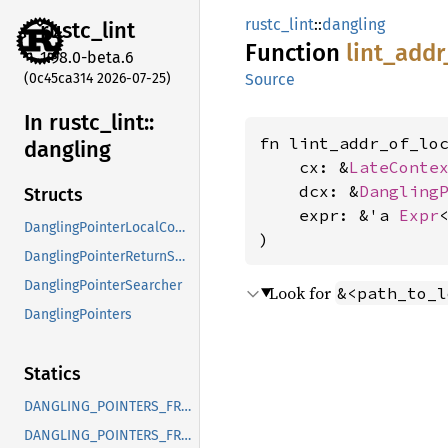
rustc_lint
::
dangling
rustc_
lint
Function
lint_
addr
1.98.0-beta.6
(0c45ca314 2026-07-25)
Source
In rustc_
lint::
fn lint_addr_of_loc
dangling
    cx: &
LateConte
    dcx: &
Dangling
Structs
    expr: &'a 
Expr
<
DanglingPointerLocalContext
)
DanglingPointerReturnSearcher
DanglingPointerSearcher
Look for
&<path_to_l
DanglingPointers
Statics
DANGLING_POINTERS_FROM_LOCALS
DANGLING_POINTERS_FROM_TEMPORARIES