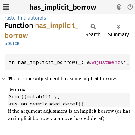
has_implicit_borrow
rustc_lint
::
autorefs
Function
has_
implicit_
borrow
Search
Summary
Source
fn has_implicit_borrow(_: &
Adjustment
<'_>
Test if some adjustment has some implicit borrow.
Returns
Some((mutability, 
was_an_overloaded_deref))
if the argument adjustment is an implicit borrow (or has
an implicit borrow via an overloaded deref).