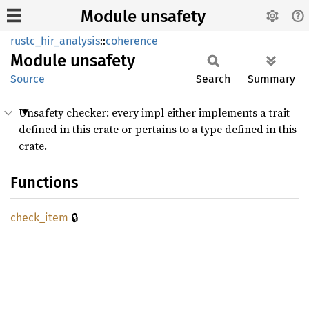
Module unsafety
rustc_hir_analysis
::
coherence
Module
unsafety
Source
Search
Summary
Unsafety checker: every impl either implements a trait
defined in this crate or pertains to a type defined in this
crate.
Functions
🔒
check_
item