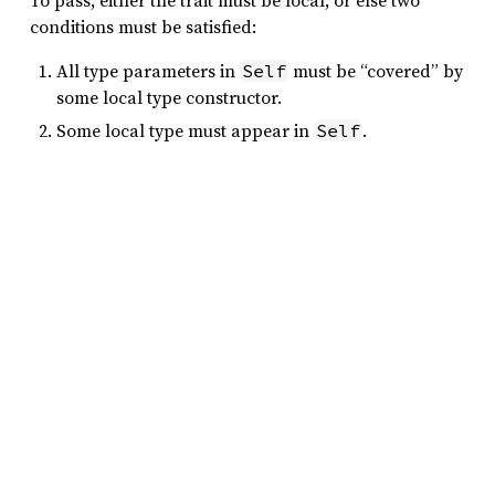
To pass, either the trait must be local, or else two
conditions must be satisfied:
All type parameters in
must be “covered” by
Self
some local type constructor.
Some local type must appear in
.
Self