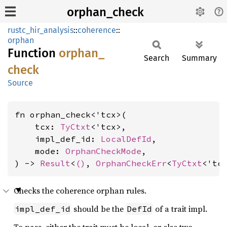
orphan_check
rustc_hir_analysis
::
coherence
::
orphan
Function
orphan_
Search
Summary
check
Source
fn orphan_check<'tcx>(

    tcx: 
TyCtxt
<'tcx>,

    impl_def_id: 
LocalDefId
,

    mode: 
OrphanCheckMode
,

) -> 
Result
<
()
, 
OrphanCheckErr
<
TyCtxt
<'tc
Checks the coherence orphan rules.
should be the
of a trait impl.
impl_def_id
DefId