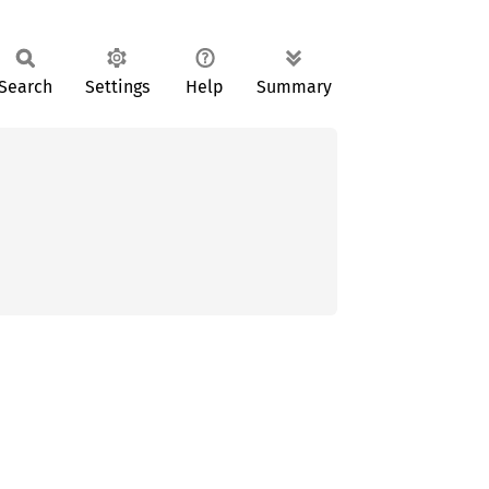
Search
Settings
Help
Summary