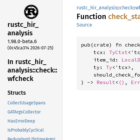
rustc_hir_analysis
::
check
::
w
Function
check_
st
rustc_
hir_
Source
analysis
1.98.0-beta.6
pub(crate) fn check
(0c45ca314 2026-07-25)
    tcx: 
TyCtxt
<'tc
    item_id: 
Local
In rustc_
hir_
    ty: 
Ty
<'tcx>,

analysis::
check::
    should_check_f
wfcheck
) -> 
Result
<
()
, 
Er
Structs
CollectUsageSpans
GATArgsCollector
HasErrorDeep
IsProbablyCyclical
RedundantLifetimeArgsLint