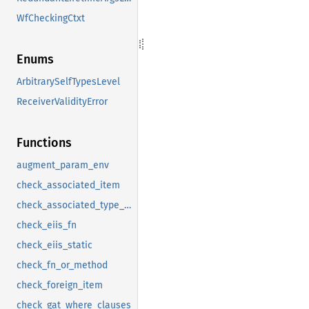
WfCheckingCtxt
Enums
ArbitrarySelfTypesLevel
ReceiverValidityError
Functions
augment_param_env
check_associated_item
check_associated_type_bounds
check_eiis_fn
check_eiis_static
check_fn_or_method
check_foreign_item
check_gat_where_clauses