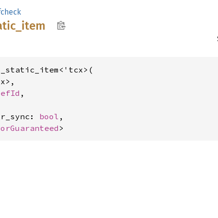
fcheck
atic_
item
_static_item<'tcx>(

x>,

DefId
,

or_sync: 
bool
,

rorGuaranteed
>