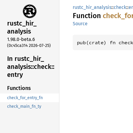
rustc_hir_analysis
::
check
::
e
Function
check_
fo
rustc_
hir_
Source
analysis
1.98.0-beta.6
pub(crate) fn chec
(0c45ca314 2026-07-25)
In rustc_
hir_
analysis::
check::
entry
Functions
check_for_entry_fn
check_main_fn_ty