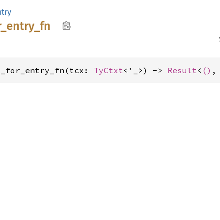
ntry
r_
entry_
fn
k_for_entry_fn(tcx: 
TyCtxt
<'_>) -> 
Result
<
()
,