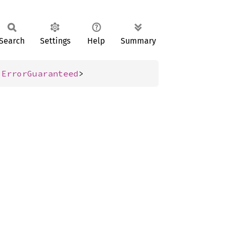
Search
Settings
Help
Summary
 
ErrorGuaranteed
>