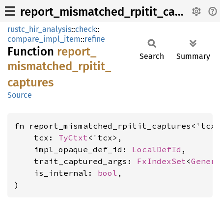
report_mismatched_rpitit_captures
rustc_hir_analysis
::
check
::
compare_impl_item
::
refine
Function
report_
Search
Summary
mismatched_
rpitit_
captures
Source
fn report_mismatched_rpitit_captures<'tcx>
    tcx: 
TyCtxt
<'tcx>,

    impl_opaque_def_id: 
LocalDefId
,

    trait_captured_args: 
FxIndexSet
<
Gener
    is_internal: 
bool
,

)