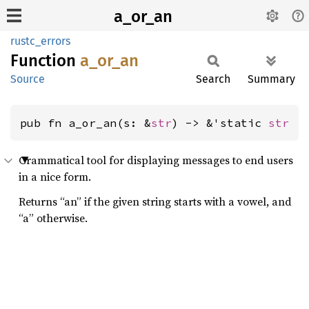
a_or_an
rustc_errors
Function
a_or_an
Source
Search
Summary
pub fn a_or_an(s: &
str
) -> &'static 
str
Grammatical tool for displaying messages to end users
in a nice form.
Returns “an” if the given string starts with a vowel, and
“a” otherwise.