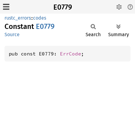
E0779
rustc_errors
::
codes
Constant
E0779
Source
Search
Summary
pub const E0779: 
ErrCode
;