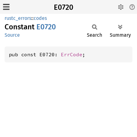
E0720
rustc_errors
::
codes
Constant
E0720
Source
Search
Summary
pub const E0720: 
ErrCode
;