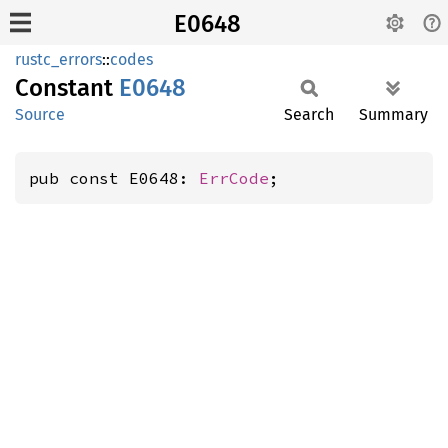
E0648
rustc_errors
::
codes
Constant
E0648
Source
Search
Summary
pub const E0648: 
ErrCode
;