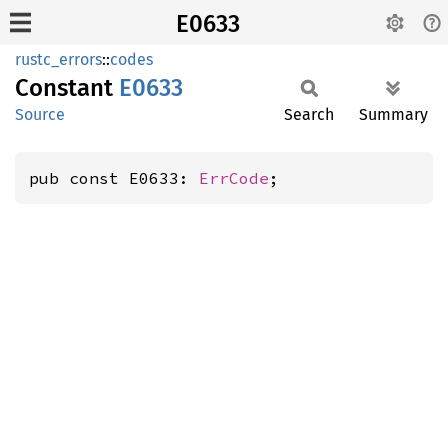
E0633
rustc_errors
::
codes
Constant
E0633
Source
Search
Summary
pub const E0633: 
ErrCode
;